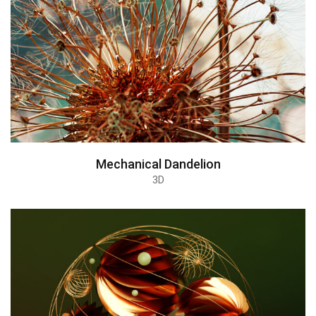
Mechanical Dandelion
3D