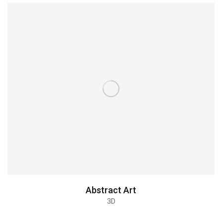
Christmas icons
3D