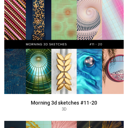
Morning 3d sketches #11-20
3D