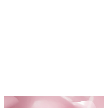
KENZO JEU d’AMOUR
3D