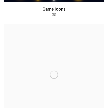
Game Icons
3D