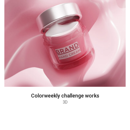
Colorweekly challenge works
3D