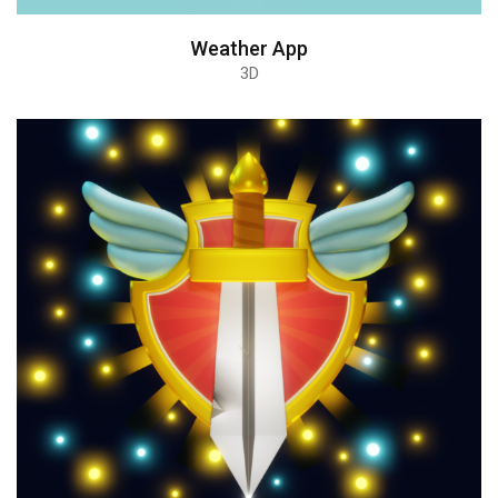
Weather App
3D