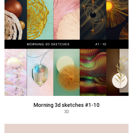
Morning 3d sketches #1-10
3D