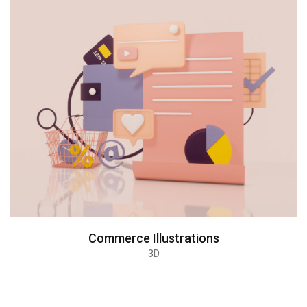
Commerce Illustrations
3D