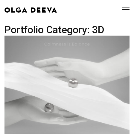
Portfolio Category:
3D