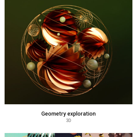
Geometry exploration
3D