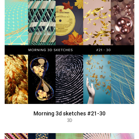
Morning 3d sketches #21-30
3D