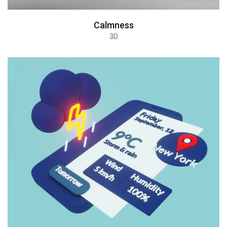
Calmness
3D